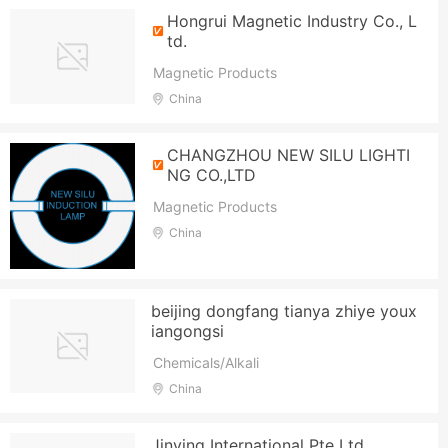
Hongrui Magnetic Industry Co., L
td.
Magnetic Products
China
CHANGZHOU NEW SILU LIGHTI
NG CO.,LTD
Magnetic Products
China
beijing dongfang tianya zhiye youx
iangongsi
Chemicals/Alkali
China
Jinying International Pte Ltd