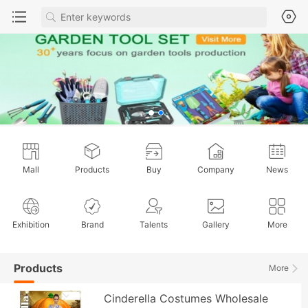
Mall
Products
Buy
Company
News
Exhibition
Brand
Talents
Gallery
More
Products
More
Cinderella Costumes Wholesale