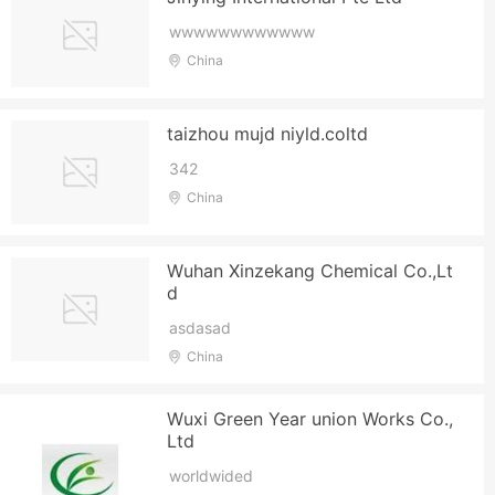
wwwwwwwwwwww
China
taizhou mujd niyld.coltd
342
China
Wuhan Xinzekang Chemical Co.,Lt
d
asdasad
China
Wuxi Green Year union Works Co.,
Ltd
worldwided