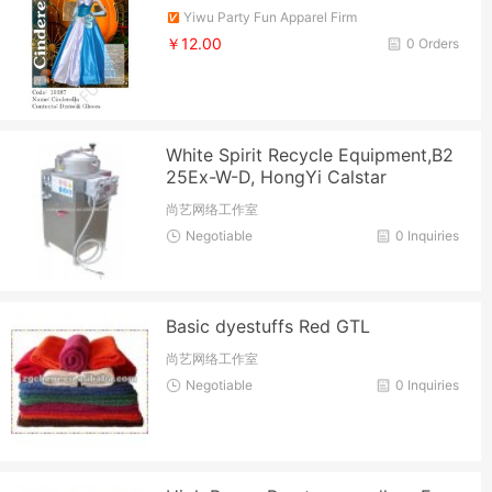
Yiwu Party Fun Apparel Firm
￥12.00
0 Orders
White Spirit Recycle Equipment,B2
25Ex-W-D, HongYi Calstar
尚艺网络工作室
Negotiable
0 Inquiries
Basic dyestuffs Red GTL
尚艺网络工作室
Negotiable
0 Inquiries