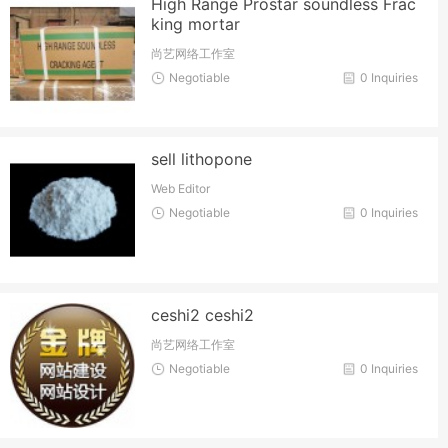
High Range Prostar soundless Frac
king mortar
尚艺网络工作室
Negotiable
0 Inquiries
sell lithopone
Web Editor
Negotiable
0 Inquiries
ceshi2 ceshi2
尚艺网络工作室
Negotiable
0 Inquiries