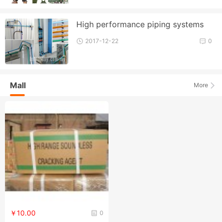
High performance piping systems
2017-12-22
0
Mall
More
￥10.00
0