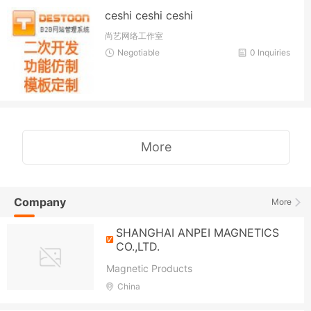
ceshi ceshi ceshi
尚艺网络工作室
Negotiable
0 Inquiries
More
Company
More
SHANGHAI ANPEI MAGNETICS
CO.,LTD.
Magnetic Products
China