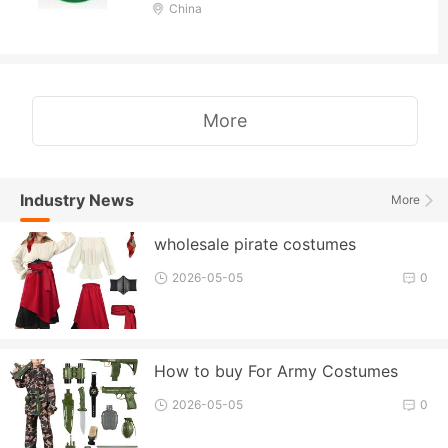
China
More
Industry News
More
wholesale pirate costumes
2026-05-05
0
How to buy For Army Costumes
2026-05-05
0